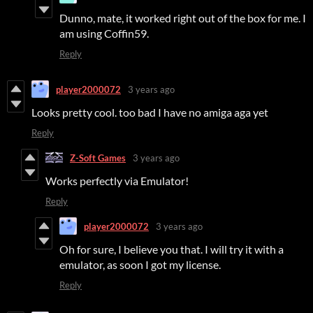
Dunno, mate, it worked right out of the box for me. I
am using Coffin59.
Reply
player2000072
3 years ago
Looks pretty cool. too bad I have no amiga aga yet
Reply
Z-Soft Games
3 years ago
Works perfectly via Emulator!
Reply
player2000072
3 years ago
Oh for sure, I believe you that. I will try it with a
emulator, as soon I got my license.
Reply