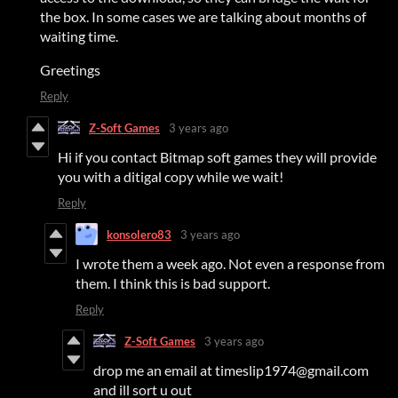
the box. In some cases we are talking about months of
waiting time.
Greetings
Reply
Z-Soft Games
3 years ago
Hi if you contact Bitmap soft games they will provide
you with a ditigal copy while we wait!
Reply
konsolero83
3 years ago
I wrote them a week ago. Not even a response from
them. I think this is bad support.
Reply
Z-Soft Games
3 years ago
drop me an email at timeslip1974@gmail.com
and ill sort u out