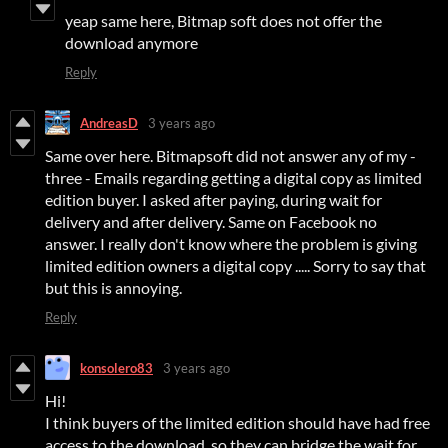
yeap same here, Bitmap soft does not offer the
download anymore
Reply
AndreasD
3 years ago
Same over here. Bitmapsoft did not answer any of my -
three - Emails regarding getting a digital copy as limited
edition buyer. I asked after paying, during wait for
delivery and after delivery. Same on Facebook no
answer. I really don't know where the problem is giving
limited edition owners a digital copy ..... Sorry to say that
but this is annoying.
Reply
konsolero83
3 years ago
Hi!
I think buyers of the limited edition should have had free
access to the download, so they can bridge the wait for