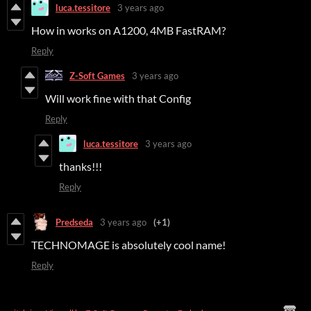
luca.tessitore
3 years ago
How in works on A1200, 4MB FastRAM?
Reply
Z-Soft Games
3 years ago
Will work fine with that Config
Reply
luca.tessitore
3 years ago
thanks!!!
Reply
Predseda
3 years ago
(+1)
TECHNOMAGE is absolutely cool name!
Reply