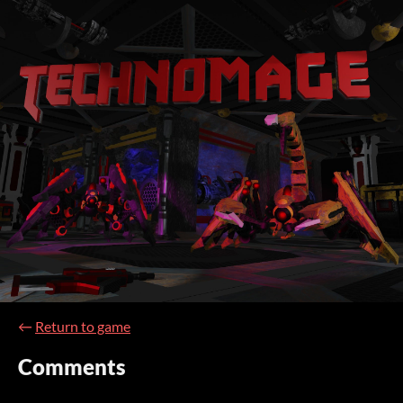
←
Return to game
Comments