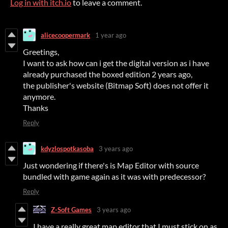
Log in with itch.io
to leave a comment.
alicecoopermark
1 year ago
Greetings,
I want to ask how can i get the digital version as i have
already purchased the boxed edition 2 years ago,
the publisher's website (Bitmap Soft) does not offer it
anymore.
Thanks
Reply
kdyzlospotkasoba
3 years ago
Just wondering if there's is Map Editor with source
bundled with game again as it was with predecessor?
Reply
Z-Soft Games
3 years ago
I have a really great map editor that I must stick on as