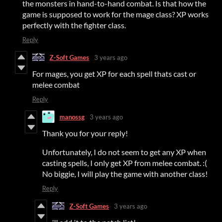
the monsters in hand-to-hand combat. Is that how the
game is supposed to work for the mage class? XP works
perfectly with the fighter class.
Reply
Z-Soft Games
3 years ago
For mages, you get XP for each spell thats cast or
melee combat
Reply
manossg
3 years ago
Thank you for your reply!
Unfortunately, I do not seem to get any XP when
casting spells, I only get XP from melee combat. :(
No biggie, I will play the game with another class!
Reply
Z-Soft Games
3 years ago