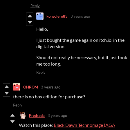
Reply
konsolero83
3 years ago
Hello,
I just bought the game again on itch.io, in the
digital version.
Should not really be necessary, but it just took
me too long.
Reply
OHROM
3 years ago
there is no box edition for purchase?
Reply
Predseda
3 years ago
Watch this place:
Black Dawn Technomage (AGA