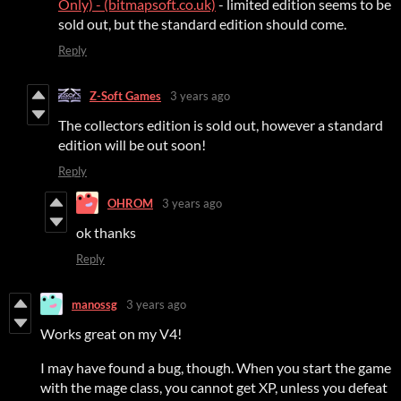
Only) - (bitmapsoft.co.uk)
- limited edition seems to be
sold out, but the standard edition should come.
Reply
Z-Soft Games
3 years ago
The collectors edition is sold out, however a standard
edition will be out soon!
Reply
OHROM
3 years ago
ok thanks
Reply
manossg
3 years ago
Works great on my V4!
I may have found a bug, though. When you start the game
with the mage class, you cannot get XP, unless you defeat