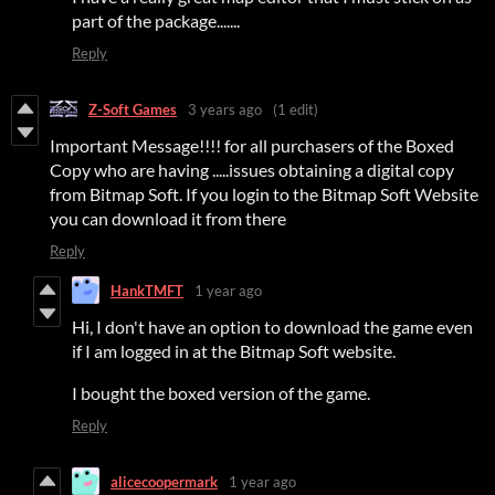
part of the package.......
Reply
Z-Soft Games
3 years ago
(1 edit)
Important Message!!!! for all purchasers of the Boxed
Copy who are having .....issues obtaining a digital copy
from Bitmap Soft. If you login to the Bitmap Soft Website
you can download it from there
Reply
HankTMFT
1 year ago
Hi, I don't have an option to download the game even
if I am logged in at the Bitmap Soft website.
I bought the boxed version of the game.
Reply
alicecoopermark
1 year ago