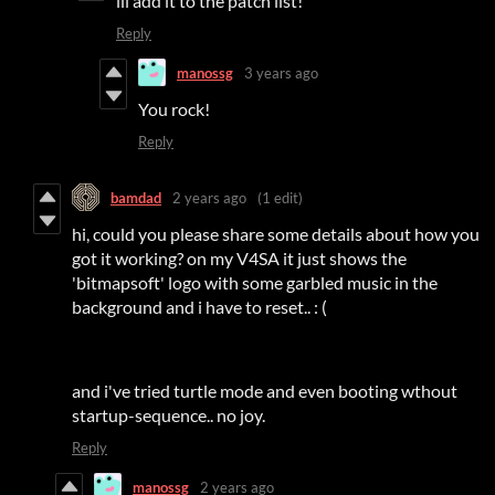
ill add it to the patch list!
Reply
manossg
3 years ago
You rock!
Reply
bamdad
2 years ago
(1 edit)
hi, could you please share some details about how you
got it working? on my V4SA it just shows the
'bitmapsoft' logo with some garbled music in the
background and i have to reset.. : (
and i've tried turtle mode and even booting wthout
startup-sequence.. no joy.
Reply
manossg
2 years ago